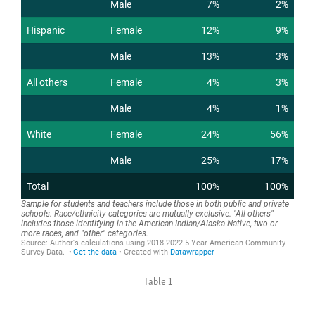
Table 1