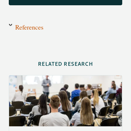
References
RELATED RESEARCH