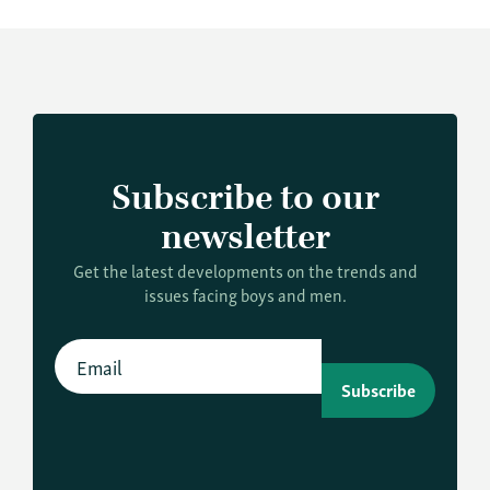
Subscribe to our
newsletter
Get the latest developments on the trends and
issues facing boys and men.
Subscribe