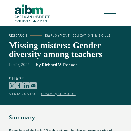
RESEARCH
EMPLOYMENT, EDUCATION & SKILLS
Missing misters: Gender
diversity among teachers
Richard V. Reeves
Feb 27, 2024
SHARE
MEDIA CONTACT:
COMMS@AIBM.ORG
Summary
Boys lag girls in K-12 education. In the average school