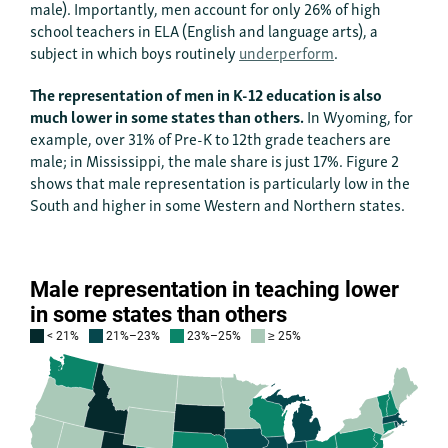
male). Importantly, men account for only 26% of high
school teachers in ELA (English and language arts), a
subject in which boys routinely
underperform
.
The representation of men in K-12 education is also
much lower in some states than others.
In Wyoming, for
example, over 31% of Pre-K to 12th grade teachers are
male; in Mississippi, the male share is just 17%. Figure 2
shows that male representation is particularly low in the
South and higher in some Western and Northern states.