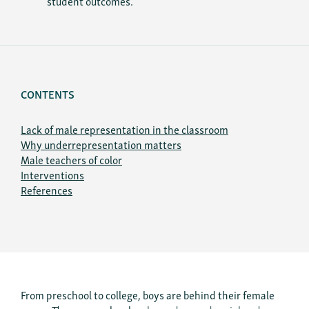
student outcomes.
CONTENTS
Lack of male representation in the classroom
Why underrepresentation matters
Male teachers of color
Interventions
References
From preschool to college, boys are behind their female