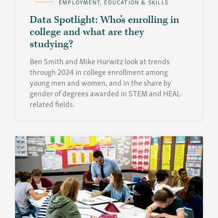
EMPLOYMENT, EDUCATION & SKILLS
Data Spotlight: Who’s enrolling in
college and what are they
studying?
Ben Smith and Mike Hurwitz look at trends
through 2024 in college enrollment among
young men and women, and in the share by
gender of degrees awarded in STEM and HEAL-
related fields.