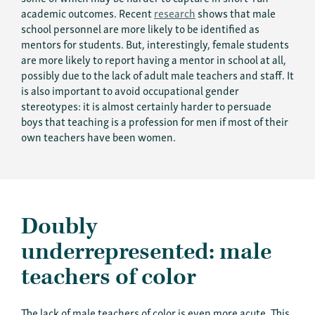
academic outcomes. Recent
research
shows that male
school personnel are more likely to be identified as
mentors for students. But, interestingly, female students
are more likely to report having a mentor in school at all,
possibly due to the lack of adult male teachers and staff.
It
is also important to avoid occupational gender
stereotypes: it is almost certainly harder to persuade
boys that teaching is a profession for men if most of their
own teachers have been women.
Doubly
underrepresented: male
teachers of color
The lack of male teachers of color is even more acute. This