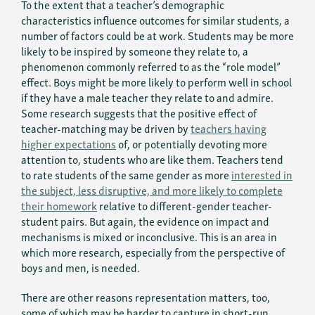
To the extent that a teacher’s demographic
characteristics influence outcomes for similar students, a
number of factors could be at work. Students may be more
likely to be inspired by someone they relate to, a
phenomenon commonly referred to as the “role model”
effect. Boys might be more likely to perform well in school
if they have a male teacher they relate to and admire.
Some research suggests that the positive effect of
teacher-matching may be driven by
teachers having
higher expectations
of, or potentially devoting more
attention to, students who are like them. Teachers tend
to rate students of the same gender as more
interested in
the subject, less disruptive, and more likely to complete
their homework
relative to different-gender teacher-
student pairs. But again, the evidence on impact and
mechanisms is mixed or inconclusive. This is an area in
which more research, especially from the perspective of
boys and men, is needed.
There are other reasons representation matters, too,
some of which may be harder to capture in short-run