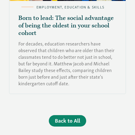
EMPLOYMENT, EDUCATION & SKILLS
Born to lead: The social advantage
of being the oldest in your school
cohort
For decades, education researchers have
observed that children who are older than their
classmates tend to do better not just in school,
but far beyond it. Matthew Jacob and Michael
Bailey study these effects, comparing children
born just before and just after their state's
kindergarten cutoff date.
Back to All