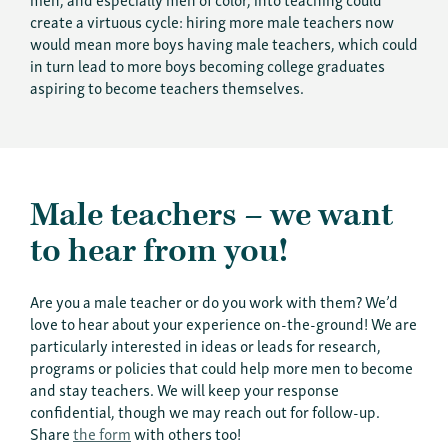
create a virtuous cycle: hiring more male teachers now
would mean more boys having male teachers, which could
in turn lead to more boys becoming college graduates
aspiring to become teachers themselves.
Male teachers – we want
to hear from you!
Are you a male teacher or do you work with them? We’d
love to hear about your experience on-the-ground! We are
particularly interested in ideas or leads for research,
programs or policies that could help more men to become
and stay teachers. We will keep your response
confidential, though we may reach out for follow-up.
Share
the form
with others too!