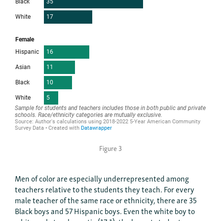
Figure 3
Men of color are especially underrepresented among
teachers relative to the students they teach. For every
male teacher of the same race or ethnicity, there are 35
Black boys and 57 Hispanic boys. Even the white boy to