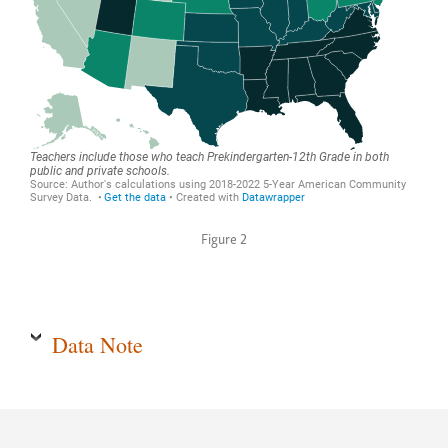
Figure 2
Data Note