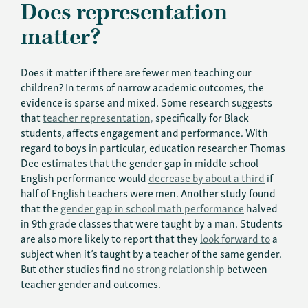
Does representation
matter?
Does it matter if there are fewer men teaching our
children? In terms of narrow academic outcomes, the
evidence is sparse and mixed. Some research suggests
that
teacher representation,
specifically for Black
students, affects engagement and performance. With
regard to boys in particular, education researcher Thomas
Dee estimates that the gender gap in middle school
English performance would
decrease by about a third
if
half of English teachers were men. Another study found
that the
gender gap in school math performance
halved
in 9th grade classes that were taught by a man. Students
are also more likely to report that they
look forward to
a
subject when it’s taught by a teacher of the same gender.
But other studies find
no strong relationship
between
teacher gender and outcomes.