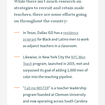
While there isn’t much research on
strategies to recruit and retain male
teachers, there are some efforts going
on throughout the country:
In Texas, Dallas ISD has a
residency
program
for Black and Latino men to work
as adjunct teachers in a classroom.
Likewise, in New York City the
NYC Men
Teach
program, launched in 2015, met and
surpassed its goal of adding 1,000 men of
color into the teaching pipeline.
“
Call me MISTER
” is a teacher leadership
program founded at Clemson University
and now operating across South Carolina