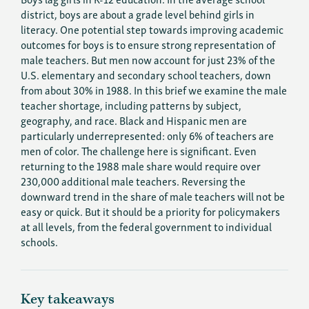
district, boys are about a grade level behind girls in
literacy. One potential step towards improving academic
outcomes for boys is to ensure strong representation of
male teachers. But men now account for just 23% of the
U.S. elementary and secondary school teachers, down
from about 30% in 1988. In this brief we examine the male
teacher shortage, including patterns by subject,
geography, and race. Black and Hispanic men are
particularly underrepresented: only 6% of teachers are
men of color. The challenge here is significant. Even
returning to the 1988 male share would require over
230,000 additional male teachers. Reversing the
downward trend in the share of male teachers will not be
easy or quick. But it should be a priority for policymakers
at all levels, from the federal government to individual
schools.
Key takeaways