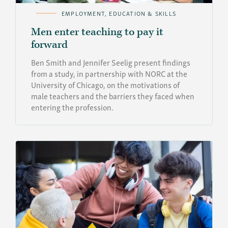
EMPLOYMENT, EDUCATION & SKILLS
Men enter teaching to pay it
forward
Ben Smith and Jennifer Seelig present findings
from a study, in partnership with NORC at the
University of Chicago, on the motivations of
male teachers and the barriers they faced when
entering the profession.