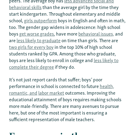
peers. The average boy has
less advanced social and
behavioral skills
than the average girl by the time they
start kindergarten. Throughout elementary and middle
school,
girls outperform
boys in English and often in math,
too. The gender gap widens in adolescence: high school
boys
get worse grades
, have more
behavioral issues,
and
are
less likely to graduate
on time than girls. There are
two girls for every boy
in the top 10% of high school
students ranked by GPA. Among those who graduate,
boys are less likely to enroll in college and
less likely to
complete their degree
if they do.
It’s not just report cards that suffer; boys’ poor
performance in school is connected to future
health,
romantic, and
labor market
outcomes. Improving the
educational attainment of boys requires making schools
more male-friendly. There are many avenues to pursue
here, but one of the most important is ensuring a
sufficient representation of male teachers.