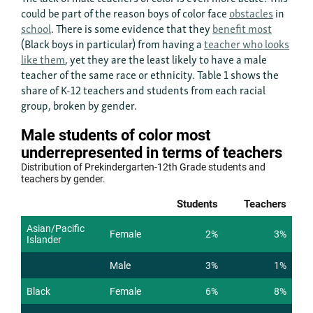
could be part of the reason boys of color face
obstacles
in
school
. There is some evidence that they
benefit most
(Black boys in particular) from having a
teacher who looks
like them
, yet they are the least likely to have a male
teacher of the same race or ethnicity. Table 1 shows the
share of K-12 teachers and students from each racial
group, broken by gender.