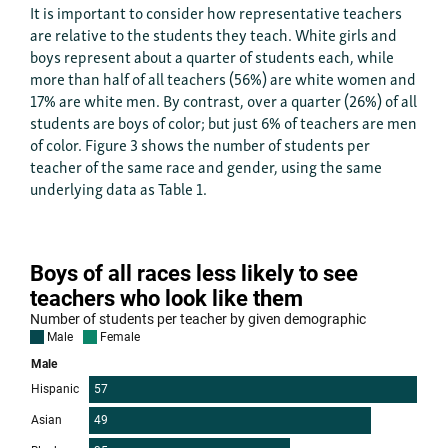
It is important to consider how representative teachers
are relative to the students they teach. White girls and
boys represent about a quarter of students each, while
more than half of all teachers (56%) are white women and
17% are white men. By contrast, over a quarter (26%) of all
students are boys of color; but just 6% of teachers are men
of color. Figure 3 shows the number of students per
teacher of the same race and gender, using the same
underlying data as Table 1.