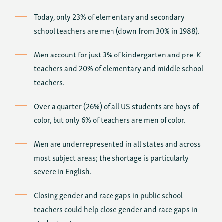
Today, only 23% of elementary and secondary
school teachers are men (down from 30% in 1988).
Men account for just 3% of kindergarten and pre-K
teachers and 20% of elementary and middle school
teachers.
Over a quarter (26%) of all US students are boys of
color, but only 6% of teachers are men of color.
Men are underrepresented in all states and across
most subject areas; the shortage is particularly
severe in English.
Closing gender and race gaps in public school
teachers could help close gender and race gaps in