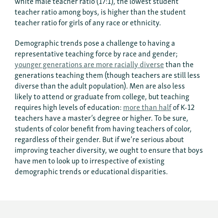
white male teacher ratio (17:1), the lowest student
teacher ratio among boys, is higher than the student
teacher ratio for girls of any race or ethnicity.
Demographic trends pose a challenge to having a
representative teaching force by race and gender;
younger generations are more racially diverse
than the
generations teaching them (though teachers are still less
diverse than the adult population). Men are also less
likely to attend or graduate from college, but teaching
requires high levels of education:
more than half
of K-12
teachers have a master’s degree or higher. To be sure,
students of color benefit from having teachers of color,
regardless of their gender. But if we’re serious about
improving teacher diversity, we ought to ensure that boys
have men to look up to irrespective of existing
demographic trends or educational disparities.