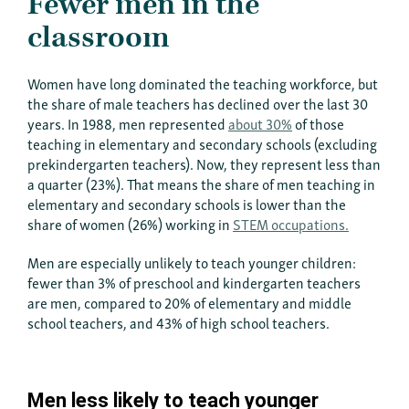
Fewer men in the
classroom
Women have long dominated the teaching workforce, but
the share of male teachers has declined over the last 30
years. In 1988, men represented
about 30%
of those
teaching in elementary and secondary schools (excluding
prekindergarten teachers). Now, they represent less than
a quarter (23%). That means the share of men teaching in
elementary and secondary schools is lower than the
share of women (26%) working in
STEM occupations.
Men are especially unlikely to teach younger children:
fewer than 3% of preschool and kindergarten teachers
are men, compared to 20% of elementary and middle
school teachers, and 43% of high school teachers.