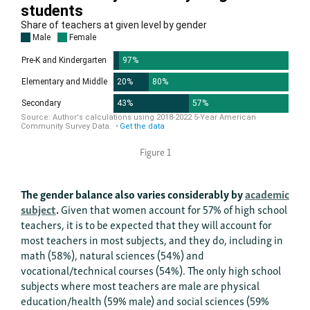
Figure 1
The gender balance also varies considerably by
academic
subject
.
Given that women account for 57% of high school
teachers, it is to be expected that they will account for
most teachers in most subjects, and they do, including in
math (58%), natural sciences (54%) and
vocational/technical courses (54%). The only high school
subjects where most teachers are male are physical
education/health (59% male) and social sciences (59%