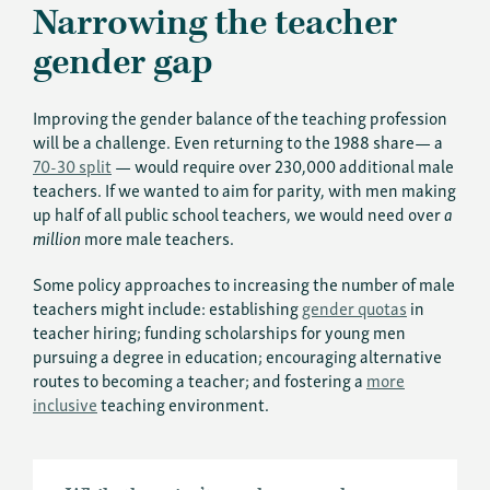
Narrowing the teacher
gender gap
Improving the gender balance of the teaching profession
will be a challenge. Even returning to the 1988 share— a
70-30 split
— would require over 230,000 additional male
teachers. If we wanted to aim for parity, with men making
up half of all public school teachers, we would need over
a
million
more male teachers.
Some policy approaches to increasing the number of male
teachers might include: establishing
gender quotas
in
teacher hiring; funding scholarships for young men
pursuing a degree in education; encouraging alternative
routes to becoming a teacher; and fostering a
more
inclusive
teaching environment.