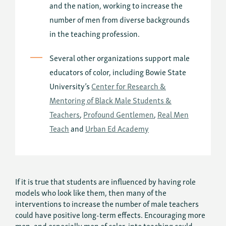
and the nation, working to increase the
number of men from diverse backgrounds
in the teaching profession.
Several other organizations support male
educators of color, including Bowie State
University’s
Center for Research &
Mentoring of Black Male Students &
Teachers
,
Profound Gentlemen
,
Real Men
Teach
and
Urban Ed Academy
If it is true that students are influenced by having role
models who look like them, then many of the
interventions to increase the number of male teachers
could have positive long-term effects. Encouraging more
men, and especially men of color, into teaching could