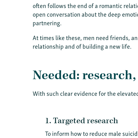
often follows the end of a romantic relat
open conversation about the deep emotion
partnering.
At times like these, men need friends, a
relationship and of building a new life.
Needed: research,
With such clear evidence for the elevate
1. Targeted research
To inform how to reduce male suicid