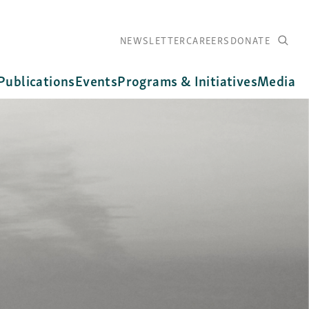
NEWSLETTER
CAREERS
DONATE
Publications
Events
Programs & Initiatives
Media