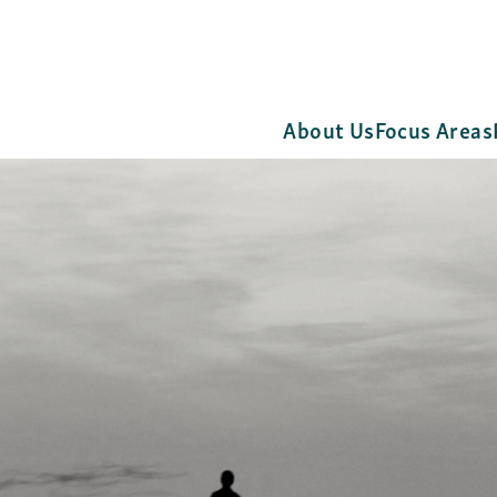
About Us
Focus Areas