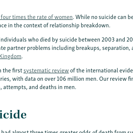
o four times the rate of women
. While no suicide can be
lace in the context of relationship breakdown.
ll individuals who died by suicide between 2003 and
mate partner problems including breakups, separation,
 Kingdom
.
 the first
systematic review
of the international evide
ries, with data on over 106 million men. Our review fi
ts, attempts, and deaths in men.
icide
ad almost three times greater odds of death from su