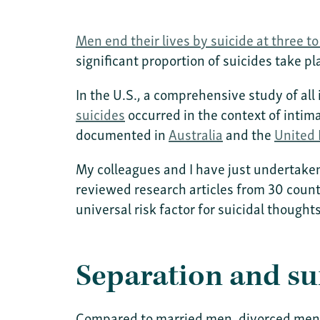
Men end their lives by suicide at three t
significant proportion of suicides take p
In the U.S., a comprehensive study of a
suicides
occurred in the context of inti
documented in
Australia
and the
United
My colleagues and I have just undertaken
reviewed research articles from 30 count
universal risk factor for suicidal though
Separation and su
Compared to married men, divorced men h