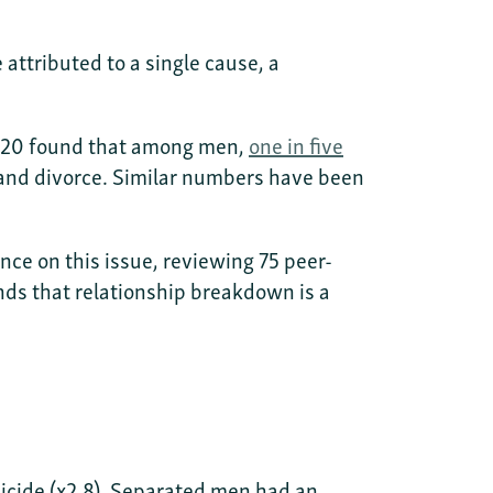
 attributed to a single cause, a
 2020 found that among men,
one in five
 and divorce. Similar numbers have been
nce on this issue, reviewing 75 peer-
nds that relationship breakdown is a
icide (x2.8). Separated men had an