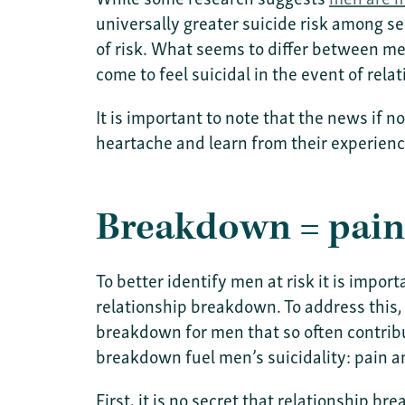
universally greater suicide risk among se
of risk. What seems to differ between me
come to feel suicidal in the event of rel
It is important to note that the news if n
heartache and learn from their experien
Breakdown = pain 
To better identify men at risk it is impor
relationship breakdown. To address this,
breakdown for men that so often contrib
breakdown fuel men’s suicidality: pain an
First, it is no secret that relationship 