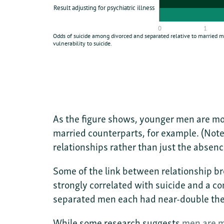
As the figure shows, younger men are mor
married counterparts, for example. (Note
relationships rather than just the absenc
Some of the link between relationship bre
strongly correlated with suicide and a c
separated men each had near-double the
While some research suggests
men are m