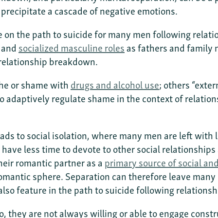
 precipitate a cascade of negative emotions.
ure on the path to suicide for many men following rel
h and
socialized masculine roles
as fathers and family 
relationship breakdown.
che or shame with
drugs and alcohol use
; others “exte
o adaptively regulate shame in the context of relation
eads to social isolation, where many men are left with
have less time to devote to other social relationships
heir romantic partner as a
primary source of social an
omantic sphere. Separation can therefore leave many m
also feature in the path to suicide following relatio
, they are not always willing or able to engage const