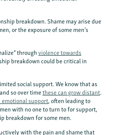
ationship breakdown. Shame may arise due
men, or the exposure of some men’s
rnalize” through
violence towards
ship breakdown could be critical in
 limited social support. We know that as
 and so over time
these can grow distant
.
d emotional support
, often leading to
en with no one to turn to for support,
nship breakdown for some men.
ructively with the pain and shame that