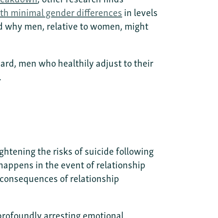
th minimal gender differences
in levels
nd why men, relative to women, might
hard, men who healthily adjust to their
.
ightening the risks of suicide following
happens in the event of relationship
 consequences of relationship
a profoundly arresting emotional