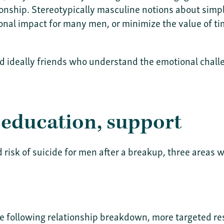
ionship. Stereotypically masculine notions about simpl
al impact for many men, or minimize the value of tim
nd ideally friends who understand the emotional chall
 education, support
d risk of suicide for men after a breakup, three areas
e following relationship breakdown, more targeted re