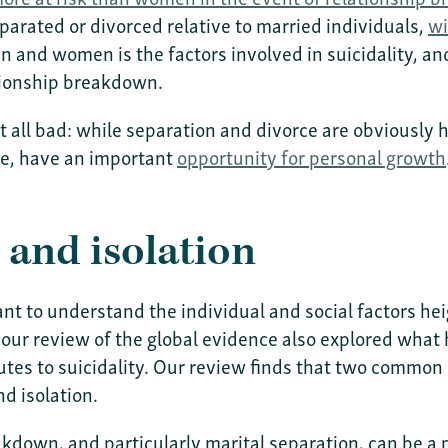
parated or divorced relative to married individuals,
wi
n and women is the factors involved in suicidality, a
ationship breakdown.
ot all bad: while separation and divorce are obviously 
ce, have an important
opportunity for personal growth
and isolation
tant to understand the individual and social factors he
 our review of the global evidence also explored what 
utes to suicidality. Our review finds that two common
d isolation.
breakdown, and particularly marital separation, can be 