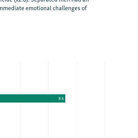
, immediate emotional challenges of