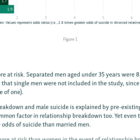
Figure 1
e at risk. Separated men aged under 35 years were 8.6
 that single men were not included in the study, sinc
e of one).
akdown and male suicide is explained by pre-existing 
ommon factor in relationship breakdown too. Yet even t
 odds of suicide than married men.
ore at risk than women in the event of relationship 