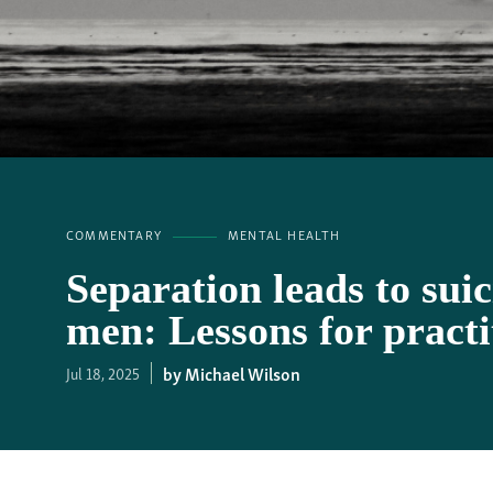
COMMENTARY
MENTAL HEALTH
Separation leads to sui
men: Lessons for practi
Michael Wilson
Jul 18, 2025