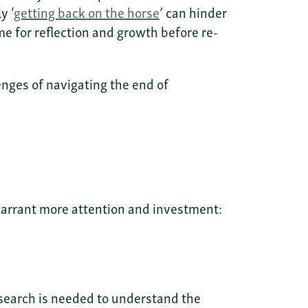
y ‘
getting back on the horse
’ can hinder
e for reflection and growth before re-
enges of navigating the end of
 warrant more attention and investment:
search is needed to understand the