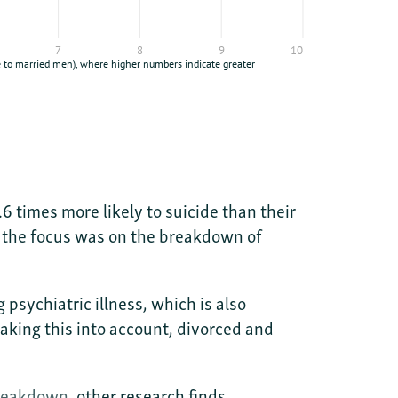
 times more likely to suicide than their
e the focus was on the breakdown of
psychiatric illness, which is also
aking this into account, divorced and
breakdown
, other research finds