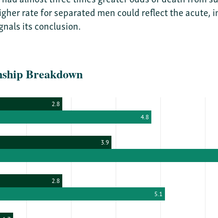
 higher rate for separated men could reflect the acute
nals its conclusion.