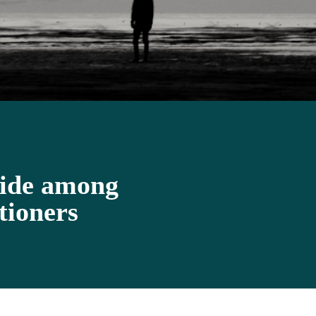
cide among
tioners