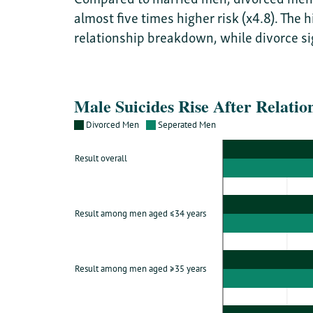
almost five times higher risk (x4.8). The
relationship breakdown, while divorce sig