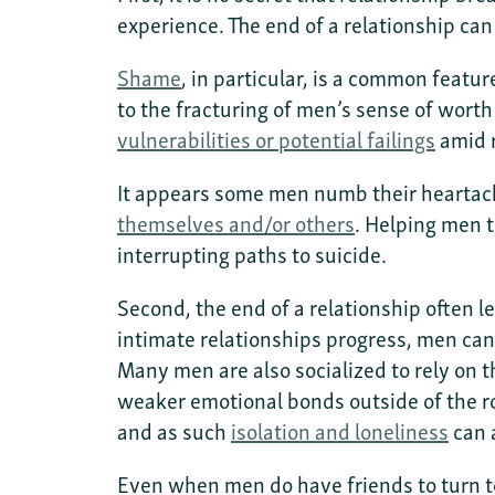
experience. The end of a relationship can
Shame
, in particular, is a common feat
to the fracturing of men’s sense of wort
vulnerabilities or potential failings
amid 
It appears some men numb their hearta
themselves and/or others
. Helping men t
interrupting paths to suicide.
Second, the end of a relationship often l
intimate relationships progress, men can 
Many men are also socialized to rely on t
weaker emotional bonds outside of the r
and as such
isolation and loneliness
can 
Even when men do have friends to turn to