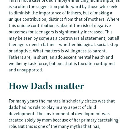
is so often the suggestion put forward by those who seek
to diminish the importance of fathers, but of making a
unique contribution, distinct from that of mothers. Where
this unique contribution is absent the risk of negative
outcomes for teenagers is significantly increased. This
may be seen by some as a controversial statement, but all
teenagers need a father—whether biological, social, step
or adoptive. What matters is willingness to parent.
Fathers are, in short, an adolescent mental health and
wellbeing task force, but one that is too often untapped
and unsupported.
How Dads matter
For many years the mantra in scholarly circles was that
dads had no role to play in any aspect of child
development. The environment of development was
created solely by mom because of her primary caretaking
role. But this is one of the many myths that has,