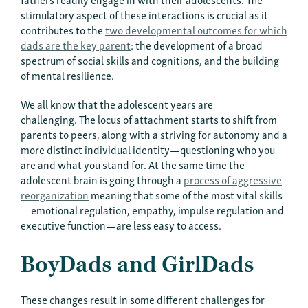
stimulatory aspect of these interactions is crucial as it
contributes to the
two developmental outcomes for which
dads are the key paren
t
: the development of a broad
spectrum of social skills and cognitions, and the building
of mental resilience.
We all know that the adolescent years are
challenging. The locus of attachment starts to shift from
parents to peers, along with a striving for autonomy and a
more distinct individual identity—questioning who you
are and what you stand for. At the same time the
adolescent brain is going through a
process of aggressive
reorganization
meaning that some of the most vital skills
—emotional regulation, empathy, impulse regulation and
executive function—are less easy to access.
BoyDads and GirlDads
These changes result in some different challenges for