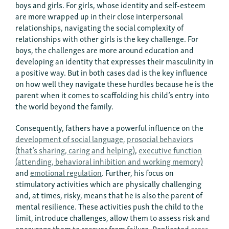
boys and girls. For girls, whose identity and self-esteem
are more wrapped up in their close interpersonal
relationships, navigating the social complexity of
relationships with other girls is the key challenge. For
boys, the challenges are more around education and
developing an identity that expresses their masculinity in
a positive way. But in both cases dad is the key influence
on how well they navigate these hurdles because he is the
parent when it comes to scaffolding his child’s entry into
the world beyond the family.
Consequently, fathers have a powerful influence on the
development of social language,
prosocial behaviors
(that’s sharing, caring and helping)
,
executive function
(attending, behavioral inhibition and working memory)
and
emotional regulation
. Further, his focus on
stimulatory activities which are physically challenging
and, at times, risky, means that he is also the parent of
mental resilience. These activities push the child to the
limit, introduce challenges, allow them to assess risk and
encourage them to recover from failure. Replicated
cross-