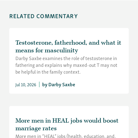
RELATED COMMENTARY
Testosterone, fatherhood, and what it
means for masculinity
Darby Saxbe examines the role of testosterone in
fathering and explains why maxed-out T may not
be helpful in the family context.
Darby Saxbe
Jul 10, 2026
More men in HEAL jobs would boost
marriage rates
More men in “HEAL” jobs (health, education, and,