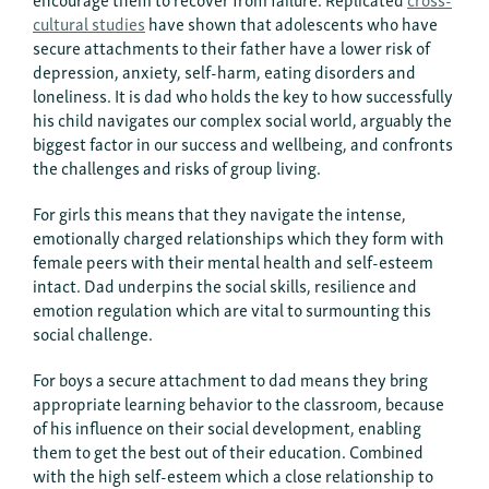
cultural studies
have shown that adolescents who have
secure attachments to their father have a lower risk of
depression, anxiety, self-harm, eating disorders and
loneliness. It is dad who holds the key to how successfully
his child navigates our complex social world, arguably the
biggest factor in our success and wellbeing, and confronts
the challenges and risks of group living.
For girls this means that they navigate the intense,
emotionally charged relationships which they form with
female peers with their mental health and self-esteem
intact. Dad underpins the social skills, resilience and
emotion regulation which are vital to surmounting this
social challenge.
For boys a secure attachment to dad means they bring
appropriate learning behavior to the classroom, because
of his influence on their social development, enabling
them to get the best out of their education. Combined
with the high self-esteem which a close relationship to