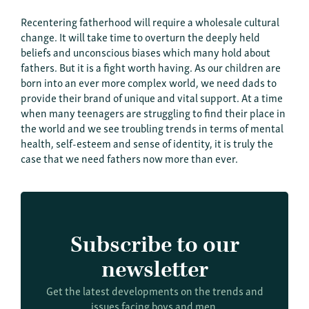
Recentering fatherhood will require a wholesale cultural
change. It will take time to overturn the deeply held
beliefs and unconscious biases which many hold about
fathers. But it is a fight worth having. As our children are
born into an ever more complex world, we need dads to
provide their brand of unique and vital support. At a time
when many teenagers are struggling to find their place in
the world and we see troubling trends in terms of mental
health, self-esteem and sense of identity, it is truly the
case that we need fathers now more than ever.
Subscribe to our
newsletter
Get the latest developments on the trends and
issues facing boys and men.