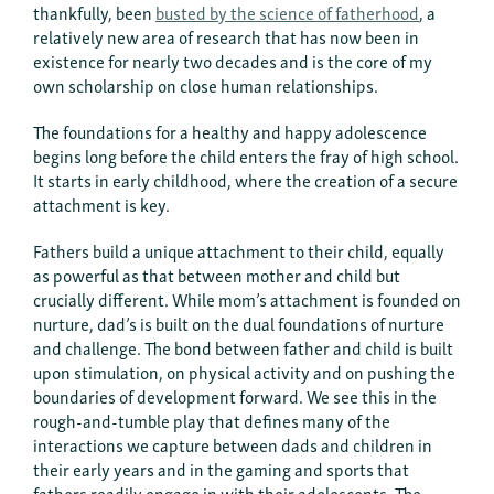
thankfully, been
busted by the science of fatherhood
, a
relatively new area of research that has now been in
existence for nearly two decades and is the core of my
own scholarship on close human relationships.
The foundations for a healthy and happy adolescence
begins long before the child enters the fray of high school.
It starts in early childhood, where the creation of a secure
attachment is key.
Fathers build a unique attachment to their child, equally
as powerful as that between mother and child but
crucially different. While mom’s attachment is founded on
nurture, dad’s is built on the dual foundations of nurture
and challenge. The bond between father and child is built
upon stimulation, on physical activity and on pushing the
boundaries of development forward. We see this in the
rough-and-tumble play that defines many of the
interactions we capture between dads and children in
their early years and in the gaming and sports that
fathers readily engage in with their adolescents. The