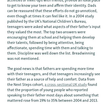
to get to know your teen and affirm their identity. Dads
can be reassured that these efforts do not go unnoticed,
even though at times it can feel like it. In a 2004 study
published by the UK’s National Children’s Bureau,
teenagers were asked what aspects of their father’s input
they valued the most. The top two answers were
encouraging them at school and helping them develop
their talents, followed by being attentive, being
affectionate, spending time with them and talking to
them. Discipline was well down the list. Breadwinning
was not mentioned.
The good news is that fathers are spending more time
with their teenagers, and that teenagers increasingly see
their father as a source of help and comfort. Data from
the Next Steps cohort,
a cross-sectional UK study
found
that the proportion of young people who reported
speaking to their father most days about something that
mattered rose from 19% to 35% between 2004 and 2013.