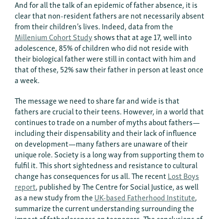
And for all the talk of an epidemic of father absence, it is
clear that non-resident fathers are not necessarily absent
from their children’s lives. Indeed, data from the
Millenium Cohort Study
shows that at age 17, well into
adolescence, 85% of children who did not reside with
their biological father were still in contact with him and
that of these, 52% saw their father in person at least once
a week.
The message we need to share far and wide is that
fathers are crucial to their teens. However, in a world that
continues to trade on a number of myths about fathers—
including their dispensability and their lack of influence
on development—many fathers are unaware of their
unique role. Society is a long way from supporting them to
fulfil it. This short sightedness and resistance to cultural
change has consequences for us all. The recent
Lost Boys
repor
t
, published by The Centre for Social Justice, as well
as a new study from the
UK-based Fatherhood Institute
,
summarize the current understanding surrounding the
impact of fatherlessness on teenagers. The conclusions of