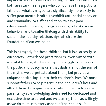
both are stark. Teenagers who do not have the input of a
father, of whatever type, are significantly more likely to
suffer poor mental health, to exhibit anti-social behavior
and criminality, to suffer addiction, to have poor
educational outcomes, engage in a range of risky sexual
behaviors, and to suffer lifelong with their ability to
sustain the healthy relationships which are the
foundation of our wellbeing.
This is a tragedy for those children, but it is also costly to
our society. Fatherhood practitioners, even armed with
irrefutable data, still face an uphill struggle to convince
the public and policymakers that dads are not the sum of
the myths we perpetuate about them, but provide a
unique and vital input into their children’s lives. We must
support fathers to be present in their children’s lives and
afford them the opportunity to take up their role as co-
parents, by acknowledging their need for dedicated and
exclusive time to parent and welcoming them as willingly
as we do mum into every aspect of their child’s life.