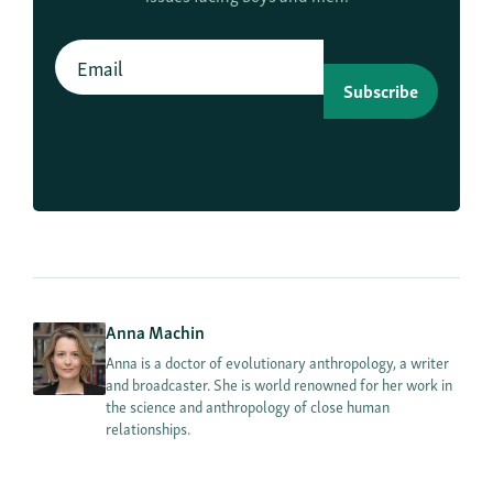
Subscribe
Anna Machin
Anna is a doctor of evolutionary anthropology, a writer
and broadcaster. She is world renowned for her work in
the science and anthropology of close human
relationships.