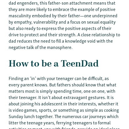
dad engenders, this father-son attachment means that
they are more likely to embrace the example of positive
masculinity embodied by their father—one underpinned
by empathy, vulnerability and a focus on sexual equality
but also ready to express the positive aspects of their
drive to protect and their strength. A close relationship to
dad reduces the need to fill a knowledge void with the
negative talk of the manosphere.
How to be a TeenDad
Finding an ‘in’ with your teenager can be difficult, as
every parent knows. But fathers should know that what
matters most is simply spending time, one on one, with
their teenager. It isn’t about extravagant gestures. It is
about joining his adolescent in their interests, whether it
is video games, sports, or something as simple as cooking
Sunday lunch together. The numerous car journeys which
litter the teenage years, ferrying teenagers to formal
activities or meet-ups with friends, provide an ideal place