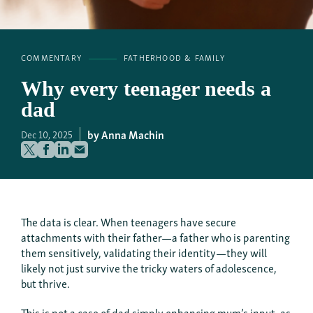
COMMENTARY
FATHERHOOD & FAMILY
Why every teenager needs a
dad
Anna Machin
Dec 10, 2025
The data is clear. When teenagers have secure
attachments with their father—a father who is parenting
them sensitively, validating their identity—they will
likely not just survive the tricky waters of adolescence,
but thrive.
This is not a case of dad simply enhancing mum’s input, as