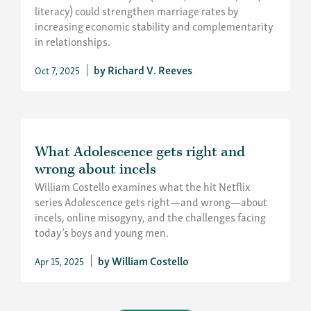
literacy) could strengthen marriage rates by
increasing economic stability and complementarity
in relationships.
Richard V. Reeves
Oct 7, 2025
What Adolescence gets right and
wrong about incels
William Costello examines what the hit Netflix
series Adolescence gets right—and wrong—about
incels, online misogyny, and the challenges facing
today’s boys and young men.
William Costello
Apr 15, 2025