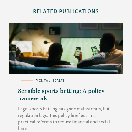
RELATED PUBLICATIONS
MENTAL HEALTH
Sensible sports betting: A policy
framework
Legal sports betting has gone mainstream, but
regulation lags. This policy brief outlines
practical reforms to reduce financial and social
harm.