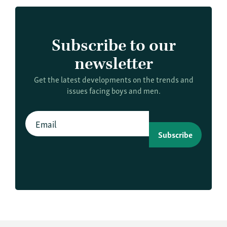
Subscribe to our
newsletter
Get the latest developments on the trends and
issues facing boys and men.
Subscribe