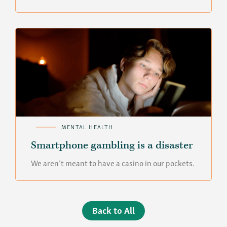
MENTAL HEALTH
Smartphone gambling is a disaster
We aren’t meant to have a casino in our pockets.
Back to All