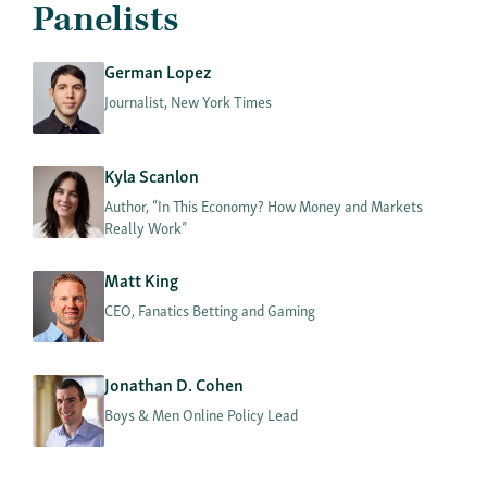
Panelists
German Lopez
Journalist, New York Times
Kyla Scanlon
Author, “In This Economy? How Money and Markets
Really Work”
Matt King
CEO, Fanatics Betting and Gaming
Jonathan D. Cohen
Boys & Men Online Policy Lead