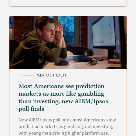
MENTAL HEALTH
Most Americans see prediction
markets as more like gambling
than investing, new AIBM/Ipsos
poll finds
New AIBM/Ipsos poll finds most Americans view
prediction markets as gambling, not investing,
with young men driving higher platform use.