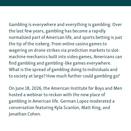
Gambling is everywhere and everything is gambling. Over
the last few years, gambling has become a rapidly
normalized part of American life, and sports betting is just
the tip of the iceberg. From online casino games to
wagering on drone strikes via prediction markets to slot-
machine mechanics built into video games, Americans can
find gambling and gambling-like games everywhere.
What is the spread of gambling doing to individuals and
to society at large? How much further could gambling go?
On June 18, 2026, the American Institute for Boys and Men
hosted a webinar to reckon with the new place of
gambling in American life. German Lopez moderated a
conversation featuring Kyla Scanlon, Matt King, and
Jonathan Cohen.