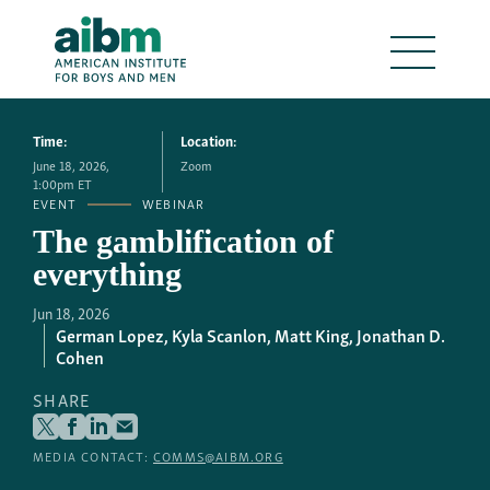
Time:
Location:
June 18, 2026
,
Zoom
1:00pm ET
EVENT
WEBINAR
The gamblification of
everything
Jun 18, 2026
German Lopez,
Kyla Scanlon
, Matt King,
Jonathan D.
Cohen
SHARE
MEDIA CONTACT:
COMMS@AIBM.ORG