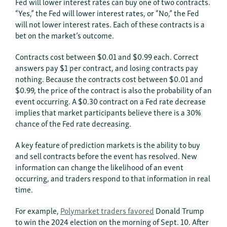
Fed will lower interest rates can buy one of two contracts.
“Yes,” the Fed will lower interest rates, or “No,” the Fed
will not lower interest rates. Each of these contracts is a
bet on the market’s outcome.
Contracts cost between $0.01 and $0.99 each. Correct
answers pay $1 per contract, and losing contracts pay
nothing. Because the contracts cost between $0.01 and
$0.99, the price of the contract is also the probability of an
event occurring. A $0.30 contract on a Fed rate decrease
implies that market participants believe there is a 30%
chance of the Fed rate decreasing.
A key feature of prediction markets is the ability to buy
and sell contracts before the event has resolved. New
information can change the likelihood of an event
occurring, and traders respond to that information in real
time.
For example,
Polymarket traders favored
Donald Trump
to win the 2024 election on the morning of Sept. 10. After