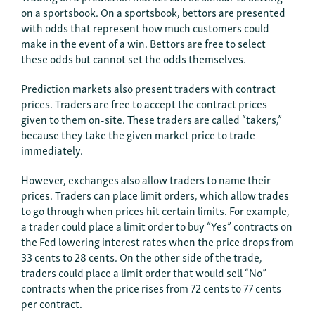
on a sportsbook. On a sportsbook, bettors are presented
with odds that represent how much customers could
make in the event of a win. Bettors are free to select
these odds but cannot set the odds themselves.
Prediction markets also present traders with contract
prices. Traders are free to accept the contract prices
given to them on-site. These traders are called “takers,”
because they take the given market price to trade
immediately.
However, exchanges also allow traders to name their
prices. Traders can place limit orders, which allow trades
to go through when prices hit certain limits. For example,
a trader could place a limit order to buy “Yes” contracts on
the Fed lowering interest rates when the price drops from
33 cents to 28 cents. On the other side of the trade,
traders could place a limit order that would sell “No”
contracts when the price rises from 72 cents to 77 cents
per contract.