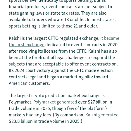
financial products, event contracts are not subject to
state gaming laws or state tax rates. They are also
available to traders who are 18 or older. In most states,
sports betting is limited to those 21 and older.
Kalshi is the largest CFTC-regulated exchange.
It became
the first exchange
dedicated to event contracts in 2020
after receiving its license from the CFTC. Kalshi has also
been at the forefront of legal challenges to expand the
subjects that are acceptable to offer event contracts on.
Its 2024 court victory against the CFTC made election
contracts legal and began a marketing blitz toward
American customers.
The largest crypto prediction market exchange is
Polymarket.
Polymarket generated
over $27 billion in
trade volume in 2025, though few of the platform’s
markets had any fees. (By comparison,
Kalshi generated
$23.8 billion in trade volume in 2025.)