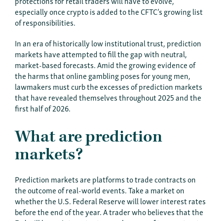
protections for retail traders will have to evolve,
especially once crypto is added to the CFTC’s growing list
of responsibilities.
In an era of historically low institutional trust, prediction
markets have attempted to fill the gap with neutral,
market-based forecasts. Amid the growing evidence of
the harms that online gambling poses for young men,
lawmakers must curb the excesses of prediction markets
that have revealed themselves throughout 2025 and the
first half of 2026.
What are prediction
markets?
Prediction markets are platforms to trade contracts on
the outcome of real-world events. Take a market on
whether the U.S. Federal Reserve will lower interest rates
before the end of the year. A trader who believes that the