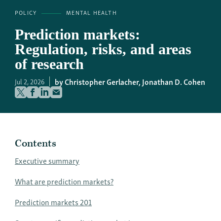
POLICY
MENTAL HEALTH
Prediction markets:
Regulation, risks, and areas
of research
Christopher Gerlacher,
Jonathan D. Cohen
Jul 2, 2026
Contents
Executive summary
What are prediction markets?
Prediction markets 201