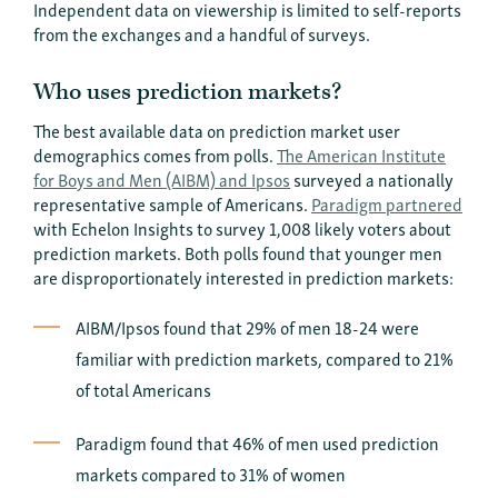
Independent data on viewership is limited to self-reports
from the exchanges and a handful of surveys.
Who uses prediction markets?
The best available data on prediction market user
demographics comes from polls.
The American Institute
for Boys and Men (AIBM) and Ipsos
surveyed a nationally
representative sample of Americans.
Paradigm partnered
with Echelon Insights to survey 1,008 likely voters about
prediction markets. Both polls found that younger men
are disproportionately interested in prediction markets:
AIBM/Ipsos found that 29% of men 18-24 were
familiar with prediction markets, compared to 21%
of total Americans
Paradigm found that 46% of men used prediction
markets compared to 31% of women