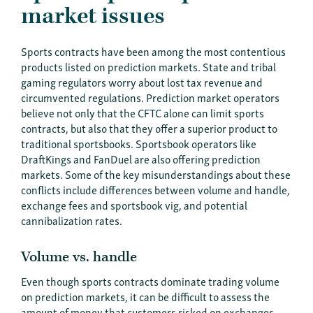
market issues
Sports contracts have been among the most contentious
products listed on prediction markets. State and tribal
gaming regulators worry about lost tax revenue and
circumvented regulations. Prediction market operators
believe not only that the CFTC alone can limit sports
contracts, but also that they offer a superior product to
traditional sportsbooks. Sportsbook operators like
DraftKings and FanDuel are also offering prediction
markets. Some of the key misunderstandings about these
conflicts include differences between volume and handle,
exchange fees and sportsbook vig, and potential
cannibalization rates.
Volume vs. handle
Even though sports contracts dominate trading volume
on prediction markets, it can be difficult to assess the
amount of money that customers risked on exchanges