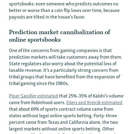
sportsbooks: even someone who predicts outcomes no
better or worse than a coin flip loses over time, because
payouts are tilted in the house’s favor.
Prediction market cannibalization of
online sportsbooks
One of the concerns from gaming companies is that
prediction markets will take customers away from them.
State regulators also worry about the potential loss of
taxable revenue. It’s a particularly strong concern from
tribal groups that have benefited from the expansion of
tribal gaming since the 1980s.
Piper Sandler estimated
that 25%-35% of Kalshi’s volume
came from Robinhood users.
Eilers and Krejcik estimated
that about 69% of sports contract volume came from
states without legal online sports betting. Forty-three
percent came from Texas and California alone, the two
largest markets without online sports betting. Other