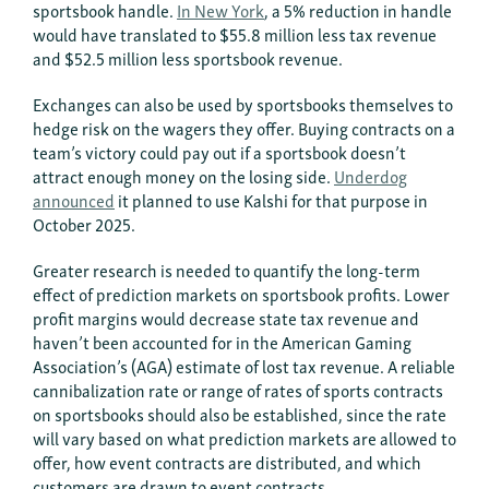
sportsbook handle.
In New York
, a 5% reduction in handle
would have translated to $55.8 million less tax revenue
and $52.5 million less sportsbook revenue.
Exchanges can also be used by sportsbooks themselves to
hedge risk on the wagers they offer. Buying contracts on a
team’s victory could pay out if a sportsbook doesn’t
attract enough money on the losing side.
Underdog
announced
it planned to use Kalshi for that purpose in
October 2025.
Greater research is needed to quantify the long-term
effect of prediction markets on sportsbook profits. Lower
profit margins would decrease state tax revenue and
haven’t been accounted for in the American Gaming
Association’s (AGA) estimate of lost tax revenue. A reliable
cannibalization rate or range of rates of sports contracts
on sportsbooks should also be established, since the rate
will vary based on what prediction markets are allowed to
offer, how event contracts are distributed, and which
customers are drawn to event contracts.