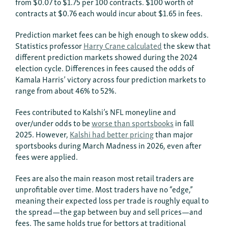
from $0.07 to $1.75 per 100 contracts. $100 worth of
contracts at $0.76 each would incur about $1.65 in fees.
Prediction market fees can be high enough to skew odds.
Statistics professor
Harry Crane calculated
the skew that
different prediction markets showed during the 2024
election cycle. Differences in fees caused the odds of
Kamala Harris’ victory across four prediction markets to
range from about 46% to 52%.
Fees contributed to Kalshi’s NFL moneyline and
over/under odds to be
worse than sportsbooks
in fall
2025. However,
Kalshi had better pricing
than major
sportsbooks during March Madness in 2026, even after
fees were applied.
Fees are also the main reason most retail traders are
unprofitable over time. Most traders have no “edge,”
meaning their expected loss per trade is roughly equal to
the spread—the gap between buy and sell prices—and
fees. The same holds true for bettors at traditional