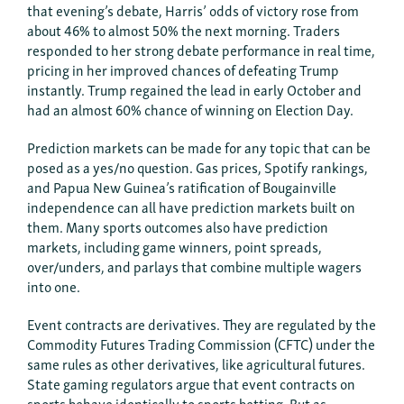
that evening’s debate, Harris’ odds of victory rose from
about 46% to almost 50% the next morning. Traders
responded to her strong debate performance in real time,
pricing in her improved chances of defeating Trump
instantly. Trump regained the lead in early October and
had an almost 60% chance of winning on Election Day.
Prediction markets can be made for any topic that can be
posed as a yes/no question. Gas prices, Spotify rankings,
and Papua New Guinea’s ratification of Bougainville
independence can all have prediction markets built on
them. Many sports outcomes also have prediction
markets, including game winners, point spreads,
over/unders, and parlays that combine multiple wagers
into one.
Event contracts are derivatives. They are regulated by the
Commodity Futures Trading Commission (CFTC) under the
same rules as other derivatives, like agricultural futures.
State gaming regulators argue that event contracts on
sports behave identically to sports betting. But as