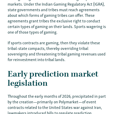
markets. Under the Indian Gaming Regulatory Act (IGRA),
state governments and tribes must reach agreements
about which forms of gaming tribes can offer. These
agreements grant tribes the exclusive right to conduct
certain types of gaming on their lands. Sports wagering is
one of those types of gaming.
If sports contracts are gaming, then they violate these
tribal-state compacts, thereby overriding tribal
sovereignty and threatening tribal gaming revenues used
for reinvestment into tribal lands.
Early prediction market
legislation
Throughout the early months of 2026, precipitated in part
by the creation—primarily on Polymarket—of event
contracts related to the United States war against Iran,
lawmakers introduced bills to regulate prediction