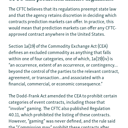
The CFTC believes that its regulations preempt state law
and that the agency retains discretion in deciding which
contracts prediction markets can offer. In practice, this
would mean that prediction markets can offer any CFTC-
approved contract anywhere in the United States.
Section 1a(19) of the Commodity Exchange Act (CEA)
defines an excluded commodity as anything that falls
within one of four categories, one of which, 1a(19)(iv) is
“an occurrence, extent of an occurrence, or contingency…
beyond the control of the parties to the relevant contract,
agreement, or transaction…and associated with a
financial, commercial, or economic consequence.”
The Dodd-Frank Act amended the CEA to prohibit certain
categories of event contracts, including those that
“involve” gaming. The CFTC also published Regulation
40.11, which prohibited the listing of these contracts.
However, “gaming” was never defined, and the rule said
the “Commission may” prohibit these contracts after