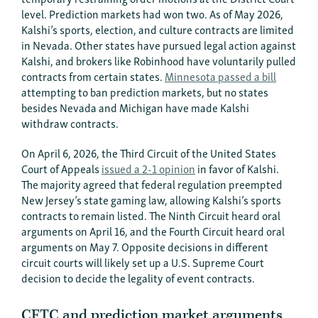
level. Prediction markets had won two. As of May 2026,
Kalshi’s sports, election, and culture contracts are limited
in Nevada. Other states have pursued legal action against
Kalshi, and brokers like Robinhood have voluntarily pulled
contracts from certain states.
Minnesota passed a bill
attempting to ban prediction markets, but no states
besides Nevada and Michigan have made Kalshi
withdraw contracts.
On April 6, 2026, the Third Circuit of the United States
Court of Appeals
issued a 2-1 opinion
in favor of Kalshi.
The majority agreed that federal regulation preempted
New Jersey’s state gaming law, allowing Kalshi’s sports
contracts to remain listed. The Ninth Circuit heard oral
arguments on April 16, and the Fourth Circuit heard oral
arguments on May 7. Opposite decisions in different
circuit courts will likely set up a U.S. Supreme Court
decision to decide the legality of event contracts.
CFTC and prediction market arguments