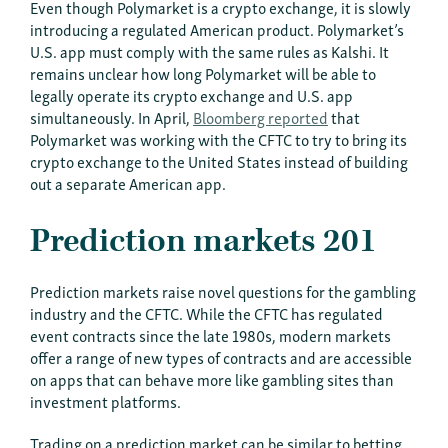
Even though Polymarket is a crypto exchange, it is slowly
introducing a regulated American product. Polymarket’s
U.S. app must comply with the same rules as Kalshi. It
remains unclear how long Polymarket will be able to
legally operate its crypto exchange and U.S. app
simultaneously. In April,
Bloomberg reported
that
Polymarket was working with the CFTC to try to bring its
crypto exchange to the United States instead of building
out a separate American app.
Prediction markets 201
Prediction markets raise novel questions for the gambling
industry and the CFTC. While the CFTC has regulated
event contracts since the late 1980s, modern markets
offer a range of new types of contracts and are accessible
on apps that can behave more like gambling sites than
investment platforms.
Trading on a prediction market can be similar to betting