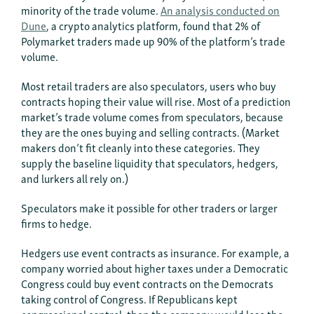
minority of the trade volume.
An analysis conducted on
Dune
, a crypto analytics platform, found that 2% of
Polymarket traders made up 90% of the platform’s trade
volume.
Most retail traders are also speculators, users who buy
contracts hoping their value will rise. Most of a prediction
market’s trade volume comes from speculators, because
they are the ones buying and selling contracts. (Market
makers don’t fit cleanly into these categories. They
supply the baseline liquidity that speculators, hedgers,
and lurkers all rely on.)
Speculators make it possible for other traders or larger
firms to hedge.
Hedgers use event contracts as insurance. For example, a
company worried about higher taxes under a Democratic
Congress could buy event contracts on the Democrats
taking control of Congress. If Republicans kept