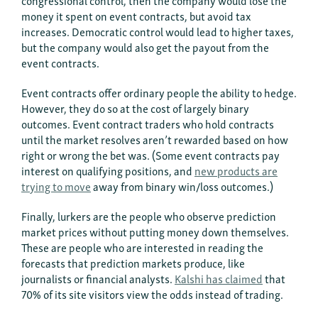
congressional control, then the company would lose the
money it spent on event contracts, but avoid tax
increases. Democratic control would lead to higher taxes,
but the company would also get the payout from the
event contracts.
Event contracts offer ordinary people the ability to hedge.
However, they do so at the cost of largely binary
outcomes. Event contract traders who hold contracts
until the market resolves aren’t rewarded based on how
right or wrong the bet was. (Some event contracts pay
interest on qualifying positions, and
new products are
trying to move
away from binary win/loss outcomes.)
Finally, lurkers are the people who observe prediction
market prices without putting money down themselves.
These are people who are interested in reading the
forecasts that prediction markets produce, like
journalists or financial analysts.
Kalshi has claimed
that
70% of its site visitors view the odds instead of trading.