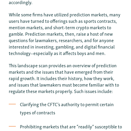
accordingly.
While some firms have utilized prediction markets, many
users have turned to offerings such as sports contracts,
mention markets, and short-term crypto markets to
gamble. Prediction markets, then, raise a host of new
questions for lawmakers, researchers, and for anyone
interested in investing, gambling, and digital financial
technology–especially as it affects boys and men.
This landscape scan provides an overview of prediction
markets and the issues that have emerged from their
rapid growth. It includes their history, how they work,
and issues that lawmakers must become familiar with to
regulate these markets properly. Such issues include:
Clarifying the CFTC’s authority to permit certain
types of contracts
Prohibiting markets that are “readily” susceptible to