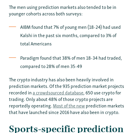
The men using prediction markets also tended to be in
younger cohorts across both surveys:
AIBM found that 7% of young men (18-24) had used
Kalshi in the past six months, compared to 3% of
total Americans
Paradigm found that 38% of men 18-34 had traded,
compared to 28% of men 35-49
The crypto industry has also been heavily involved in
prediction markets. Of the 935 prediction market projects
recorded in
a crowdsourced database
, 650 use crypto for
trading. Only about 48% of those crypto projects are
reportedly operating.
Most of the new
prediction markets
that have launched since 2016 have also been in crypto.
Sports-specific prediction