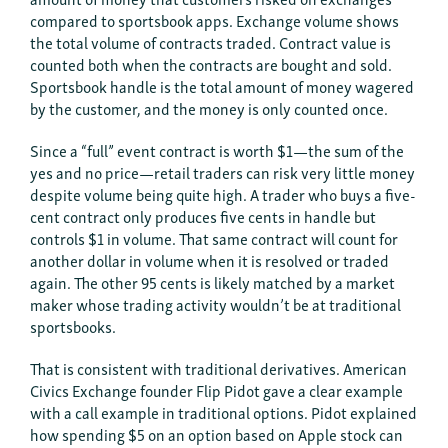
compared to sportsbook apps. Exchange volume shows
the total volume of contracts traded. Contract value is
counted both when the contracts are bought and sold.
Sportsbook handle is the total amount of money wagered
by the customer, and the money is only counted once.
Since a “full” event contract is worth $1—the sum of the
yes and no price—retail traders can risk very little money
despite volume being quite high. A trader who buys a five-
cent contract only produces five cents in handle but
controls $1 in volume. That same contract will count for
another dollar in volume when it is resolved or traded
again. The other 95 cents is likely matched by a market
maker whose trading activity wouldn’t be at traditional
sportsbooks.
That is consistent with traditional derivatives. American
Civics Exchange founder Flip Pidot gave a clear example
with a call example in traditional options. Pidot explained
how spending $5 on an option based on Apple stock can