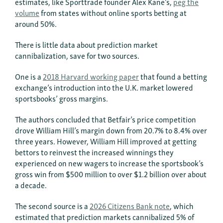
estimates, like Sporttrade founder Alex Kane’s,
peg the
volume
from states without online sports betting at
around 50%.
There is little data about prediction market
cannibalization, save for two sources.
One is a
2018 Harvard working paper
that found a betting
exchange’s introduction into the U.K. market lowered
sportsbooks’ gross margins.
The authors concluded that Betfair’s price competition
drove William Hill’s margin down from 20.7% to 8.4% over
three years. However, William Hill improved at getting
bettors to reinvest the increased winnings they
experienced on new wagers to increase the sportsbook’s
gross win from $500 million to over $1.2 billion over about
a decade.
The second source is a
2026 Citizens Bank note
, which
estimated that prediction markets cannibalized 5% of