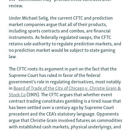
review.
Under Michael Selig, the current CFTC and prediction
market companies argue that all of their products,
including sports contracts and combos, are financial
instruments. As federally regulated swaps, the CFTC
retains sole authority to regulate prediction markets, and
no prediction market would be subject to state gaming
law.
The CFTC roots its argument in part on the fact that the
Supreme Court has ruled in favor of the federal
government’s role in regulating derivatives, most notably
in
Board of Trade of the City of Chicago v. Christie Grain &
Stock Co
(1905). The CFTC argues that whether event
contract trading constitutes gambling is a tired issue that
has been settled over a century ago by Supreme Court
precedent and the CEA’s statutory language. Opponents
argue that Christie Grain involved futures on commodities
with established cash markets, physical underlyings, and