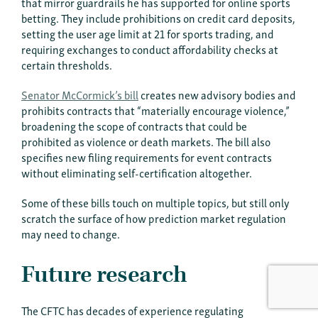
that mirror guardrails he has supported for online sports
betting. They include prohibitions on credit card deposits,
setting the user age limit at 21 for sports trading, and
requiring exchanges to conduct affordability checks at
certain thresholds.
Senator McCormick’s bill
creates new advisory bodies and
prohibits contracts that “materially encourage violence,”
broadening the scope of contracts that could be
prohibited as violence or death markets. The bill also
specifies new filing requirements for event contracts
without eliminating self-certification altogether.
Some of these bills touch on multiple topics, but still only
scratch the surface of how prediction market regulation
may need to change.
Future research
The CFTC has decades of experience regulating