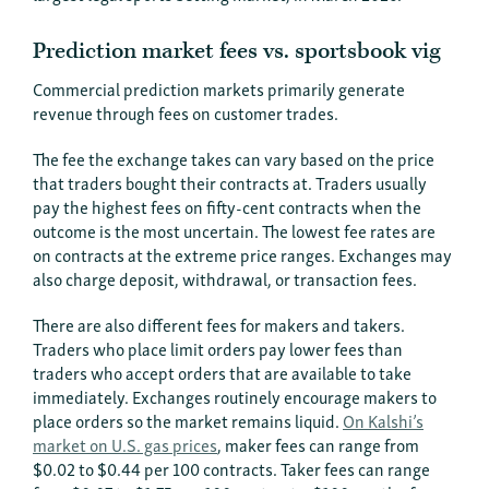
Prediction market fees vs. sportsbook vig
Commercial prediction markets primarily generate
revenue through fees on customer trades.
The fee the exchange takes can vary based on the price
that traders bought their contracts at. Traders usually
pay the highest fees on fifty-cent contracts when the
outcome is the most uncertain. The lowest fee rates are
on contracts at the extreme price ranges. Exchanges may
also charge deposit, withdrawal, or transaction fees.
There are also different fees for makers and takers.
Traders who place limit orders pay lower fees than
traders who accept orders that are available to take
immediately. Exchanges routinely encourage makers to
place orders so the market remains liquid.
On Kalshi’s
market on U.S. gas prices
, maker fees can range from
$0.02 to $0.44 per 100 contracts. Taker fees can range