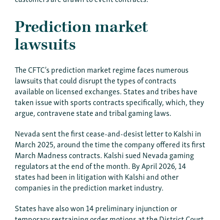
Prediction market
lawsuits
The CFTC’s prediction market regime faces numerous
lawsuits that could disrupt the types of contracts
available on licensed exchanges. States and tribes have
taken issue with sports contracts specifically, which, they
argue, contravene state and tribal gaming laws.
Nevada sent the first cease-and-desist letter to Kalshi in
March 2025, around the time the company offered its first
March Madness contracts. Kalshi sued Nevada gaming
regulators at the end of the month. By April 2026, 14
states had been in litigation with Kalshi and other
companies in the prediction market industry.
States have also won 14 preliminary injunction or
temporary restraining order motions at the District Court