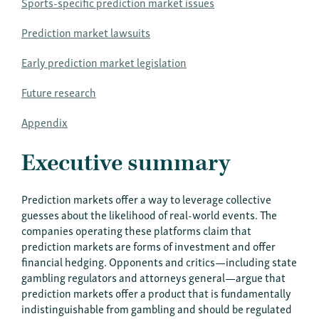
Sports-specific prediction market issues
Prediction market lawsuits
Early prediction market legislation
Future research
Appendix
Executive summary
Prediction markets offer a way to leverage collective
guesses about the likelihood of real-world events. The
companies operating these platforms claim that
prediction markets are forms of investment and offer
financial hedging. Opponents and critics—including state
gambling regulators and attorneys general—argue that
prediction markets offer a product that is fundamentally
indistinguishable from gambling and should be regulated