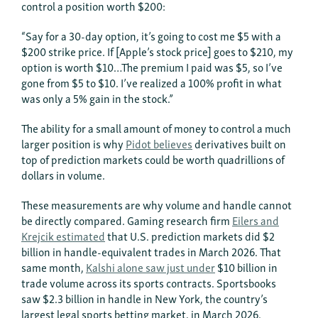
control a position worth $200:
“Say for a 30-day option, it’s going to cost me $5 with a
$200 strike price. If [Apple’s stock price] goes to $210, my
option is worth $10…The premium I paid was $5, so I’ve
gone from $5 to $10. I’ve realized a 100% profit in what
was only a 5% gain in the stock.”
The ability for a small amount of money to control a much
larger position is why
Pidot believes
derivatives built on
top of prediction markets could be worth quadrillions of
dollars in volume.
These measurements are why volume and handle cannot
be directly compared. Gaming research firm
Eilers and
Krejcik estimated
that U.S. prediction markets did $2
billion in handle-equivalent trades in March 2026. That
same month,
Kalshi alone saw just under
$10 billion in
trade volume across its sports contracts. Sportsbooks
saw $2.3 billion in handle in New York, the country’s
largest legal sports betting market, in March 2026.