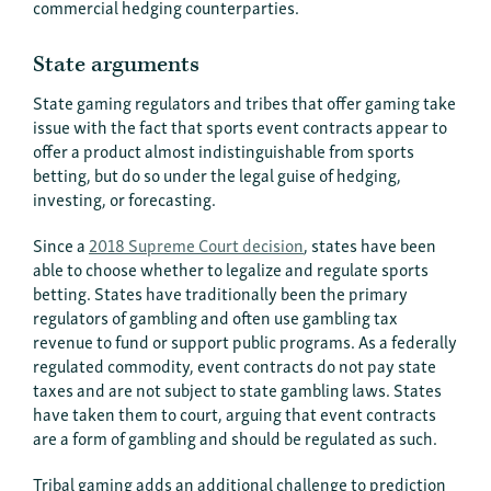
commercial hedging counterparties.
State arguments
State gaming regulators and tribes that offer gaming take
issue with the fact that sports event contracts appear to
offer a product almost indistinguishable from sports
betting, but do so under the legal guise of hedging,
investing, or forecasting.
Since a
2018 Supreme Court decision
, states have been
able to choose whether to legalize and regulate sports
betting. States have traditionally been the primary
regulators of gambling and often use gambling tax
revenue to fund or support public programs. As a federally
regulated commodity, event contracts do not pay state
taxes and are not subject to state gambling laws. States
have taken them to court, arguing that event contracts
are a form of gambling and should be regulated as such.
Tribal gaming adds an additional challenge to prediction