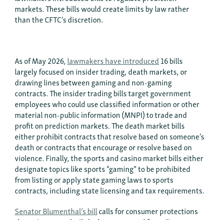
markets. These bills would create limits by law rather
than the CFTC’s discretion.
As of May 2026,
lawmakers have introduced
16 bills
largely focused on insider trading, death markets, or
drawing lines between gaming and non-gaming
contracts. The insider trading bills target government
employees who could use classified information or other
material non-public information (MNPI) to trade and
profit on prediction markets. The death market bills
either prohibit contracts that resolve based on someone’s
death or contracts that encourage or resolve based on
violence. Finally, the sports and casino market bills either
designate topics like sports “gaming” to be prohibited
from listing or apply state gaming laws to sports
contracts, including state licensing and tax requirements.
Senator Blumenthal’s bill
calls for consumer protections