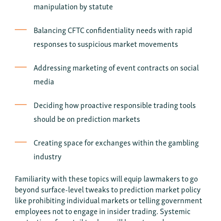
manipulation by statute
Balancing CFTC confidentiality needs with rapid
responses to suspicious market movements
Addressing marketing of event contracts on social
media
Deciding how proactive responsible trading tools
should be on prediction markets
Creating space for exchanges within the gambling
industry
Familiarity with these topics will equip lawmakers to go
beyond surface-level tweaks to prediction market policy
like prohibiting individual markets or telling government
employees not to engage in insider trading. Systemic