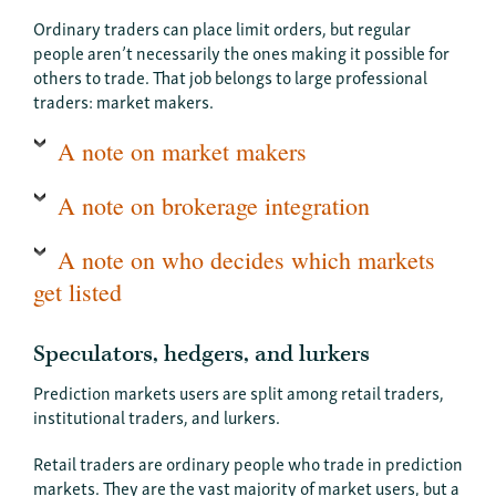
Ordinary traders can place limit orders, but regular
people aren’t necessarily the ones making it possible for
others to trade. That job belongs to large professional
traders: market makers.
A note on market makers
A note on brokerage integration
A note on who decides which markets
get listed
Speculators, hedgers, and lurkers
Prediction markets users are split among retail traders,
institutional traders, and lurkers.
Retail traders are ordinary people who trade in prediction
markets. They are the vast majority of market users, but a