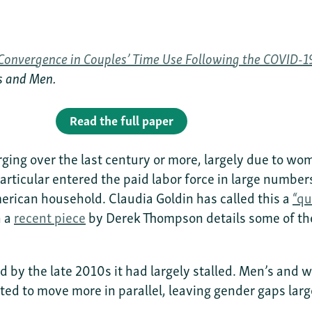
Convergence in Couples’ Time Use Following the COVID-
ys and Men.
Read the full paper
ing over the last century or more, largely due to wo
articular entered the paid labor force in large numbe
rican household. Claudia Goldin has called this a
“qu
h a
recent piece
by Derek Thompson details some of the
d by the late 2010s it had largely stalled. Men’s an
ed to move more in parallel, leaving gender gaps lar