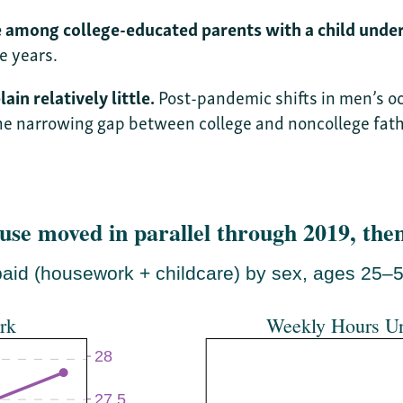
among college-educated parents with a child under
e years.
in relatively little.
Post-pandemic shifts in men’s oc
he narrowing gap between college and noncollege fath