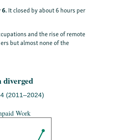
 6.
It closed by about 6 hours per
cupations and the rise of remote
ers but almost none of the