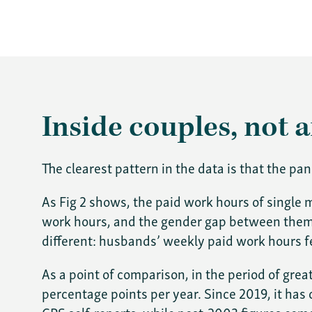
Inside couples, not 
The clearest pattern in the data is that the p
As Fig 2 shows, the paid work hours of single
work hours, and the gender gap between them s
different: husbands’ weekly paid work hours fe
As a point of comparison, in the period of gre
percentage points per year. Since 2019, it ha