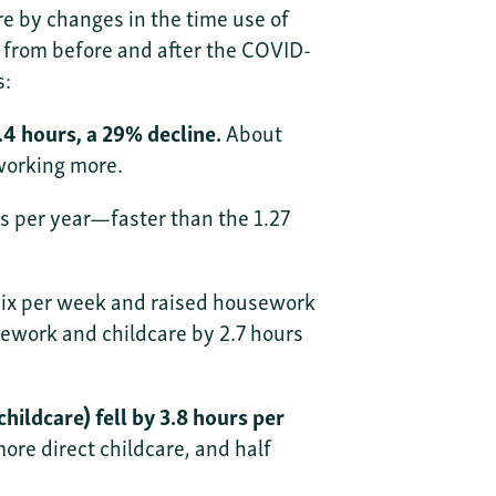
re by changes in the time use of
 from before and after the COVID-
s:
4 hours, a 29% decline.
About
working more.
s per year—faster than the 1.27
six per week and raised housework
sework and childcare by 2.7 hours
ildcare) fell by 3.8 hours per
re direct childcare, and half