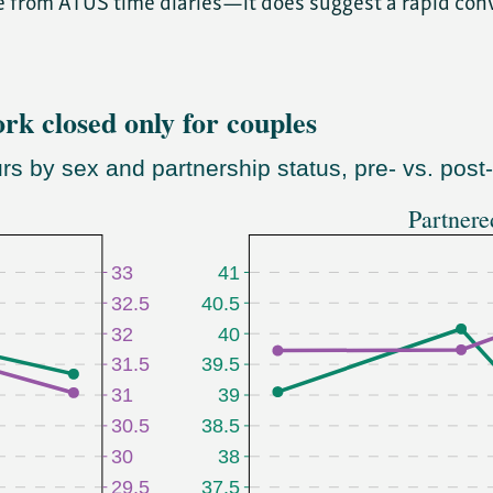
e from ATUS time diaries—it does suggest a rapid con