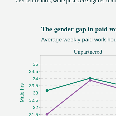
CPS self-reports, while post-2003 figures com