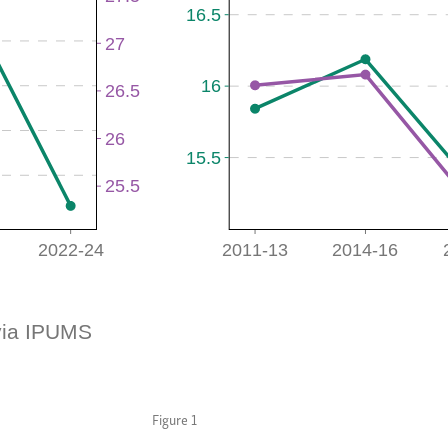
Figure 1