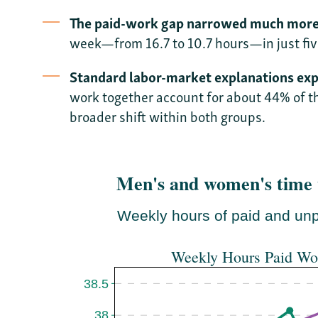
The paid-work gap narrowed much more 
week—from 16.7 to 10.7 hours—in just fiv
Standard labor-market explanations expla
work together account for about 44% of t
broader shift within both groups.