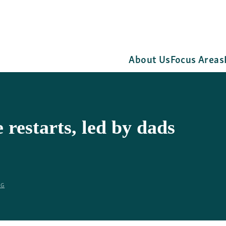
About Us
Focus Areas
restarts, led by dads
RG