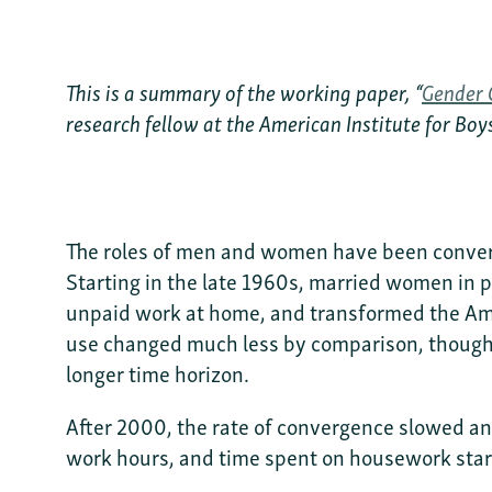
This is a summary of the working paper, “
Gender 
research fellow at the American Institute for Bo
The roles of men and women have been converg
Starting in the late 1960s, married women in p
unpaid work at home, and transformed the Ame
use changed much less by comparison, thoug
longer time horizon.
After 2000, the rate of convergence slowed an
work hours, and time spent on housework start