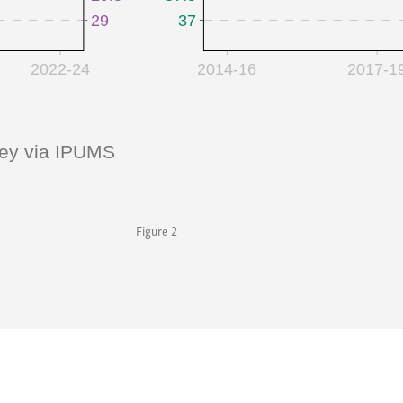
Figure 2