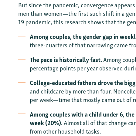
But since the pandemic, convergence appears to
men than women—the first such shift in a gen
19 pandemic, this research shows that the gend
Among couples, the gender gap in weekly
three-quarters of that narrowing came fr
The pace is historically fast.
Among couple
percentage points per year observed durin
College-educated fathers drove the bigge
and childcare by more than four. Noncolle
per week—time that mostly came out of re
Among couples with a child under 6, the 
week (20%).
Almost all of that change ca
from other household tasks.