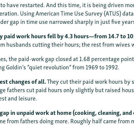
 have restarted. And this time, it is being driven mo
eration. Using American Time Use Survey (ATUS) data
er gap in time use narrowed sharply in just five year
 paid work hours fell by 4.3 hours—from 14.7 to 10.
om husbands cutting their hours; the rest from wives 
s, the paid-work gap closed at 1.68 percentage point
g Goldin’s “quiet revolution” from 1969 to 1992.
st changes of all.
They cut their paid work hours by 
ge fathers cut paid hours only slightly but raised hou
st and leisure.
gap in unpaid work at home (cooking, cleaning, and ch
me from fathers doing more. Roughly half came from mo