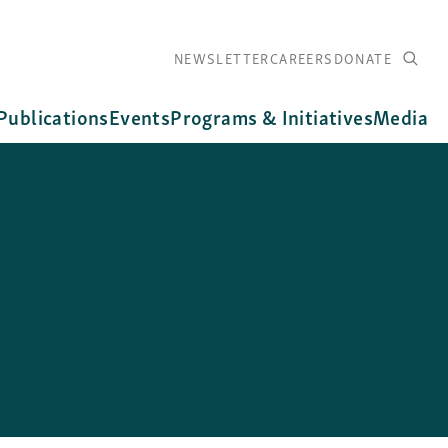
NEWSLETTER
CAREERS
DONATE
Publications
Events
Programs & Initiatives
Media