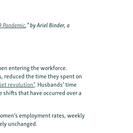
19 Pandemic
,” by Ariel Binder, a
men entering the workforce.
rs, reduced the time they spent on
iet revolution”
. Husbands’ time
 shifts that have occurred over a
d women’s employment rates, weekly
gely unchanged.