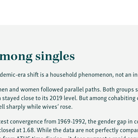
among singles
andemic-era shift is a household phenomenon, not an in
 men and women followed parallel paths. Both groups 
tayed close to its 2019 level. But among cohabiting o
ll sharply while wives’ rose.
atest convergence from 1969-1992, the gender gap in c
s closed at 1.68. While the data are not perfectly co