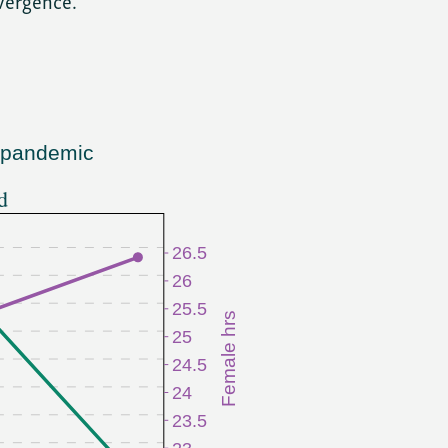
vergence.