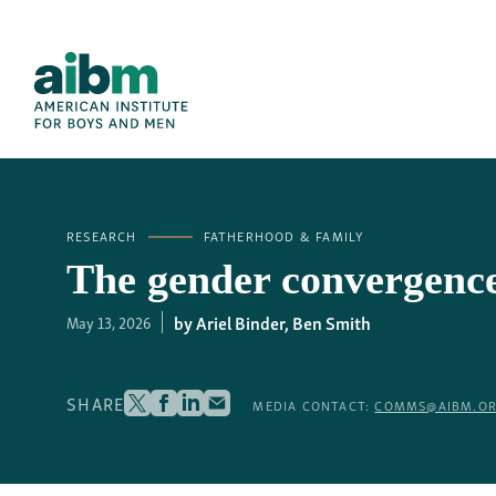
RESEARCH
FATHERHOOD & FAMILY
The gender convergence 
Ariel Binder
,
Ben Smith
May 13, 2026
SHARE
MEDIA CONTACT:
COMMS@AIBM.O