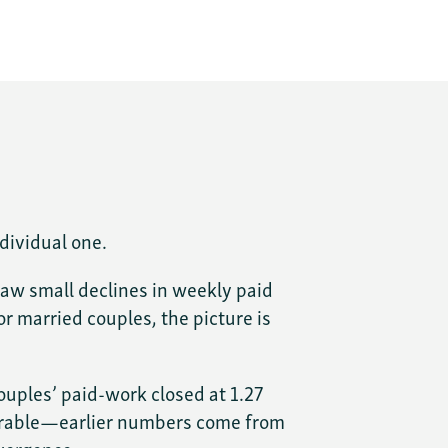
dividual one.
saw small declines in weekly paid
r married couples, the picture is
ouples’ paid-work closed at 1.27
mparable—earlier numbers come from