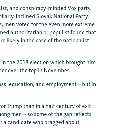
list, and conspiracy-minded Vox party
larly-inclined Slovak National Party.
es, men voted for the even more extreme
ed authoritarian or populist found that
likely in the case of the nationalist-
n the 2018 election which brought him
der over the top in November.
 class, education, and employment—but in
r Trump than in a half century of exit
ong men – so some of the gap reflects
for a candidate who bragged about