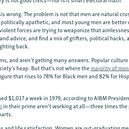
s wrong. The problem is not that men are natural crus
 politically apathetic, and most young men are better
iolent forces are trying to weaponize that aimlessness
and advice, and find a mix of grifters, political hacks
ghting back.
ms, and aren’t getting many answers. Popular cultur
ociety’s heap. But that’s not where the
majority of men
figure that rises to 78% for Black men and 82% for Hi
ned $1,017 a week in 1979, according to AIBM Preside
n
in their prime aren’t working at all—three times the
parts.
tus and life satisfaction. Women are out-graduating me