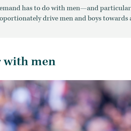
t demand has to do with men—and particular
oportionately drive men and boys towards 
r with men