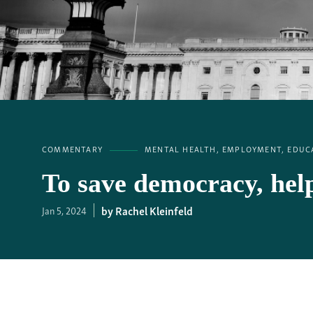
COMMENTARY
MENTAL HEALTH, EMPLOYMENT, EDUCA
To save democracy, he
Rachel Kleinfeld
Jan 5, 2024