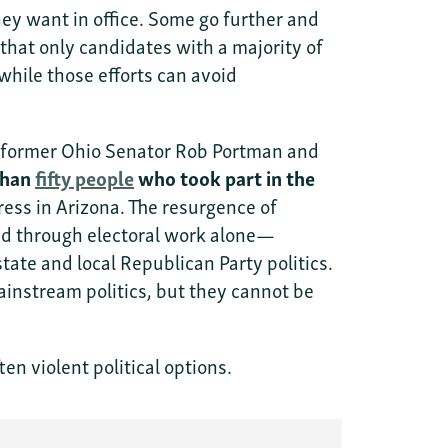
y want in office. Some go further and
 that only candidates with a majority of
 while those efforts can avoid
ke former Ohio Senator Rob Portman and
than
fifty people
who took part in the
ess in Arizona. The resurgence of
lved through electoral work alone—
tate and local Republican Party politics.
nstream politics, but they cannot be
n violent political options.