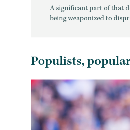
A significant part of tha
being weaponized to dispr
Populists, popula