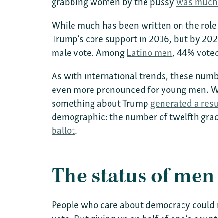
grabbing women by the pussy
was much 
While much has been written on the role o
Trump’s core support in 2016, but by 20
male vote. Among
Latino men
, 44% vote
As with international trends, these number
even more pronounced for young men. Whi
something about Trump
generated a res
demographic: the number of twelfth grad
ballot
.
The status of men
People who care about democracy could 
vote. But giving up on half of one’s count