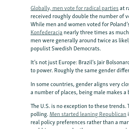
Globally, men vote for radical parties
at r
received roughly double the number of v
While men and women voted for Poland’s 
Konfederacja
nearly three times as much
men were generally around twice as likel
populist Swedish Democrats.
It’s not just Europe: Brazil’s Jair Bolson
to power. Roughly the same gender diffe
In some countries, gender aligns very cl
a number of places, being male makes a b
The U.S. is no exception to these trends.
polling.
Men started leaning Republican
i
real policy preferences rather than a ma