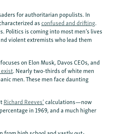
aders for authoritarian populists. In
 characterized as
confused and drifting
.
. Politics is coming into most men’s lives
, and violent extremists who lead them
e focuses on Elon Musk, Davos CEOs, and
 exist
. Nearly two-thirds of white men
spanic men. These men face daunting
nt
Richard Reeves’
calculations—now
 percentage in 1969, and a much higher
n from high school and vastly out-