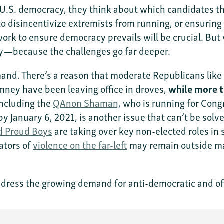
.S. democracy, they think about which candidates the
to disincentivize extremists from running, or ensuring
l work to ensure democracy prevails will be crucial. But
cy—because the challenges go far deeper.
emand. There’s a reason that moderate Republicans li
ney have been leaving office in droves,
while more 
ncluding the
QAnon Shaman,
who is running for Congr
d by January 6, 2021, is another issue that can’t be so
d Proud Boys
are taking over key non-elected roles in s
ators of
violence on the far-left
may remain outside mai
dress the growing demand for anti-democratic and ofte