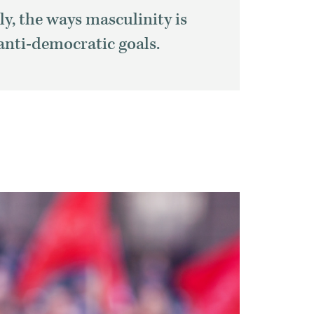
ly, the ways
masculinity is
anti-democratic goals.