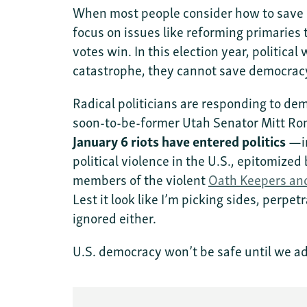
When most people consider how to save U
focus on issues like reforming primaries 
votes win. In this election year, politica
catastrophe, they cannot save democra
Radical politicians are responding to d
soon-to-be-former Utah Senator Mitt Rom
January 6 riots have entered politics
—i
political violence in the U.S., epitomize
members of the violent
Oath Keepers an
Lest it look like I’m picking sides, perpetr
ignored either.
U.S. democracy won’t be safe until we ad