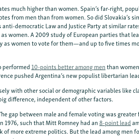
ates much higher than women. Spain’s far-right, popu
otes from men than from women. So did Slovakia’s simi
anti-democratic Law and Justice Party at similar rat
 as women. A 2009 study of European parties that lean
y as women to vote for them—and up to five times more 
aro performed
10-points better among men
than women i
rence pushed Argentina’s new populist libertarian lea
osely with other social or demographic variables like
ig difference, independent of other factors.
 The gap between male and female voting was greater fo
n 1976, such that Mitt Romney had an
8-point lead
am
rk of more extreme politics. But the lead among men 