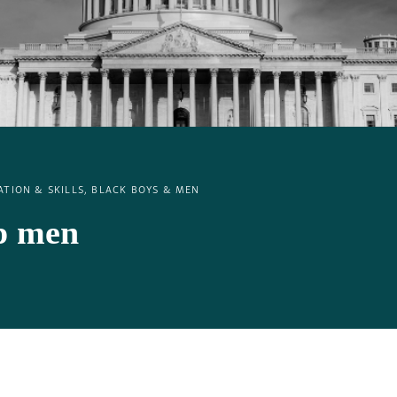
TION & SKILLS, BLACK BOYS & MEN
lp men