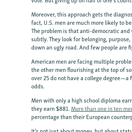
Moreover, this approach gets the diagnosi
fact, U.S. men are much more likely to be
The problem is that anti-democratic and v
subtly. They look for belonging, purpose, 
down an ugly road. And few people are fi
American men are facing multiple proble
the other men flourishing at the top of s
over 25 do not have a college degree—a 
odds.
Men with only a high school diploma ear
they earn $881.
More than one in ten me
percentage than their European counter
It’s not just about money, but about sta