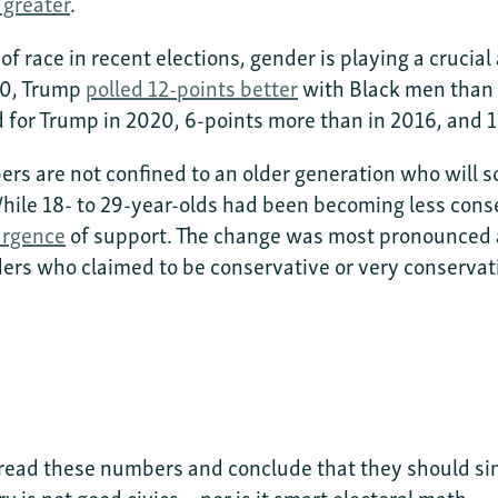
greater
.
f race in recent elections, gender is playing a crucia
20, Trump
polled 12-points better
with Black men than 
d for Trump in 2020, 6-points more than in 2016, and
s are not confined to an older generation who will soon
le 18- to 29-year-olds had been becoming less conse
urgence
of support. The change was most pronounced 
ers who claimed to be conservative or very conservat
read these numbers and conclude that they should s
ry is not good civics—nor is it smart electoral math.