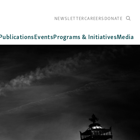
NEWSLETTER
CAREERS
DONATE
Publications
Events
Programs & Initiatives
Media