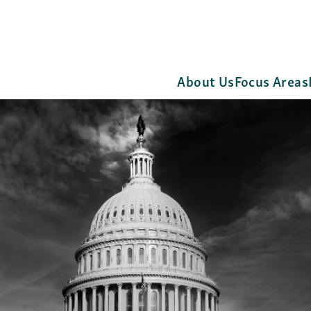
About Us
Focus Areas