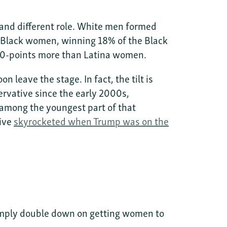
l and different role. White men formed
Black women, winning 18% of the Black
 10-points more than Latina women.
 leave the stage. In fact, the tilt is
rvative since the early 2000s,
among the youngest part of that
ive
skyrocketed when Trump was on the
imply double down on getting women to