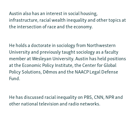
Austin also has an interest in social housing,
infrastructure, racial wealth inequality and other topics at
the intersection of race and the economy.
He holds a doctorate in sociology from Northwestern
University and previously taught sociology as a faculty
member at Wesleyan University. Austin has held positions
at the Economic Policy Institute, the Center for Global
Policy Solutions, Dēmos and the NAACP Legal Defense
Fund.
He has discussed racial inequality on PBS, CNN, NPR and
other national television and radio networks.