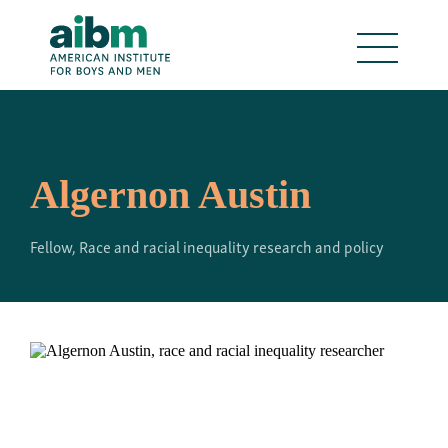
Algernon Austin
Fellow, Race and racial inequality research and policy