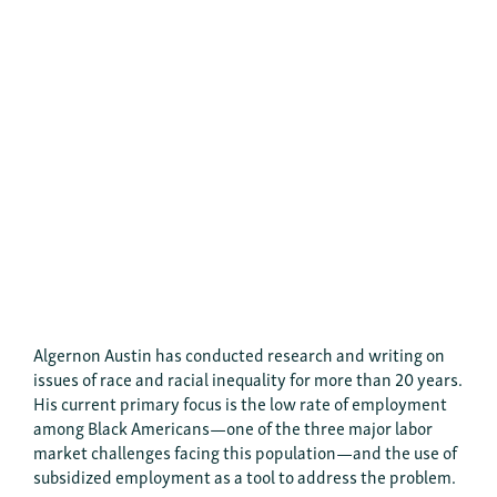
Algernon Austin has conducted research and writing on
issues of race and racial inequality for more than 20 years.
His current primary focus is the low rate of employment
among Black Americans—one of the three major labor
market challenges facing this population—and the use of
subsidized employment as a tool to address the problem.