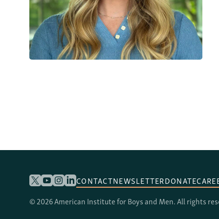
CONTACT
NEWSLETTER
DONATE
CARE
© 2026 American Institute for Boys and Men. All rights re