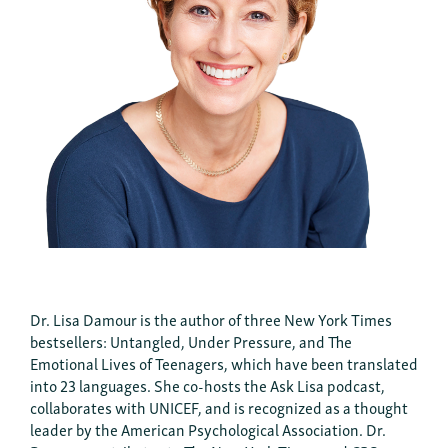
Dr. Lisa Damour is the author of three New York Times
bestsellers: Untangled, Under Pressure, and The
Emotional Lives of Teenagers, which have been translated
into 23 languages. She co-hosts the Ask Lisa podcast,
collaborates with UNICEF, and is recognized as a thought
leader by the American Psychological Association. Dr.