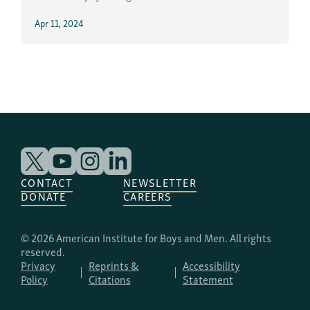
Apr 11, 2024
CONTACT
NEWSLETTER
DONATE
CAREERS
© 2026 American Institute for Boys and Men. All rights
reserved.
Privacy
Reprints &
Accessibility
Policy
Citations
Statement