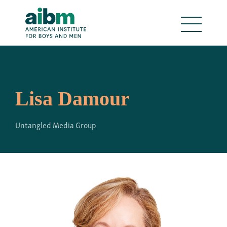
Lisa Damour
Untangled Media Group