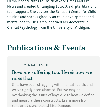
Damour contributes to The New York Times and CBS
News and created Untangling 10to20, a digital library for
teen support. She advises the Schubert Center for Child
Studies and speaks globally on child development and
mental health. Dr. Damour earned her doctorate in
Clinical Psychology from the University of Michigan.
Publications & Events
MENTAL HEALTH
Boys are suffering too. Here’s how we
miss that.
Girls have been struggling with mental health, and
we've rightly been alarmed. But we may be
overlooking the issues of boys due to how we define
and measure these constructs. Learn more from
renowned psychologist Lisa Damour.