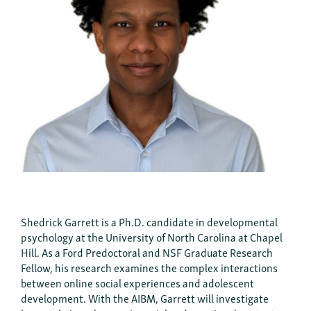
Shedrick Garrett is a Ph.D. candidate in developmental
psychology at the University of North Carolina at Chapel
Hill. As a Ford Predoctoral and NSF Graduate Research
Fellow, his research examines the complex interactions
between online social experiences and adolescent
development. With the AIBM, Garrett will investigate